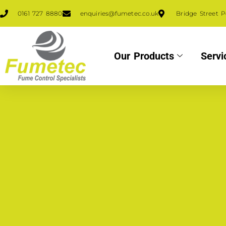
0161 727 8880
enquiries@fumetec.co.uk
Bridge Street 
Our Products
Servi