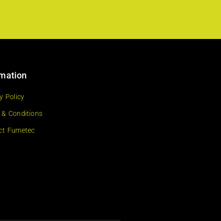
rmation
y Policy
 & Conditions
ct Fumetec