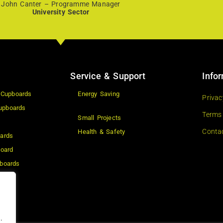
John Canter – Programme Manager
University Sector
Service & Support
Info
 Cupboards
Energy Saving
Privac
upboards
Terms
Small Projects
Conta
Health & Safety
ards
board
boards
ard
s
.