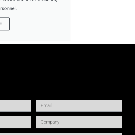
rsonnel.
t