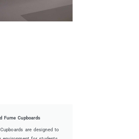
red Fume Cupboards
 Cupboards are designed to
y environment for students,