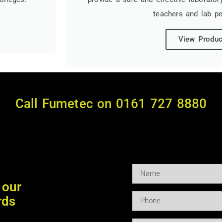
teachers and lab pe
View Produc
Call Fumetec on 0161 727 8880
 our
rds