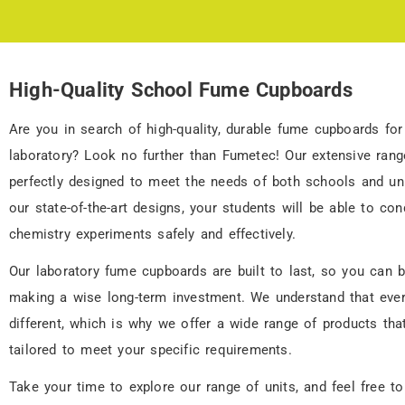
High-Quality School Fume Cupboards
School Fume
Cupboards
Are you in search of high-quality, durable fume cupboards for
laboratory? Look no further than Fumetec! Our extensive range
perfectly designed to meet the needs of both schools and uni
30 Years of Manufacturing
Fume Cupboards
our state-of-the-art designs, your students will be able to con
chemistry experiments safely and effectively.
Our laboratory fume cupboards are built to last, so you can b
making a wise long-term investment. We understand that ever
different, which is why we offer a wide range of products tha
tailored to meet your specific requirements.
Take your time to explore our range of units, and feel free to