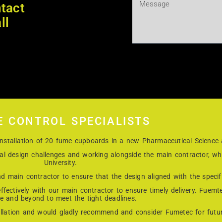
tact
ll
E CONTROL SPECIALISTS
e installation of 20 fume cupboards in a new Pharmaceutical Science
cal design challenges and working alongside the main contractor, w
University.
d main contractor to ensure that the design aligned with the specifi
fectively with our main contractor to ensure timely delivery. Fuemt
e and beyond to meet the tight deadlines.
allation and would gladly recommend and consider Fumetec for future