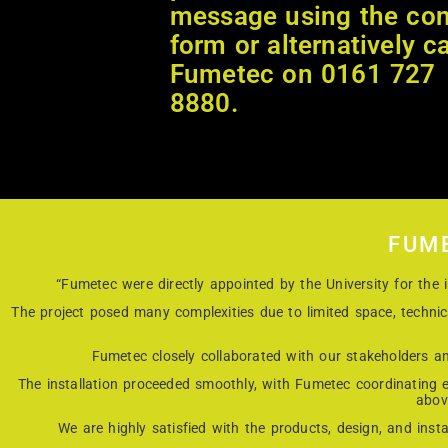
message using the con
form or alternatively ca
Fumetec on 0161 727
8880.
FUM
“Fumetec were directly appointed by the University for th
The project posed many complexities due to limited space, techni
Fumetec closely collaborated with our stakeholders an
The installation proceeded smoothly, with Fumetec coordinating ef
abov
We are highly satisfied with the products, design, and inst