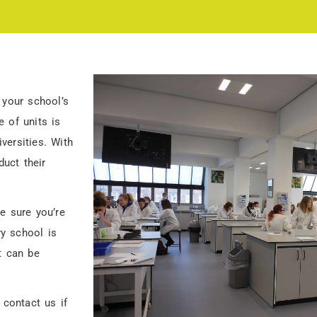
 your school’s
 of units is
versities. With
duct their
e sure you’re
y school is
t can be
 contact us if