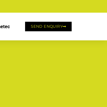
etec
SEND ENQUIRY