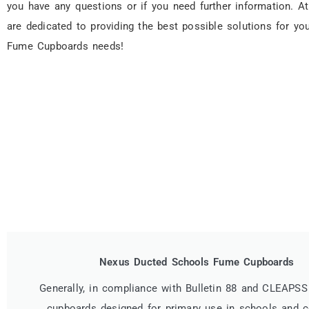
you have any questions or if you need further information. A
are dedicated to providing the best possible solutions for you
Fume Cupboards needs!
Nexus Ducted Schools Fume Cupboards
Generally, in compliance with Bulletin 88 and CLEAPSS
cupboards designed for primary use in schools and c