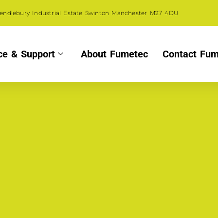
Pendlebury Industrial Estate Swinton Manchester M27 4DU
ce & Support
About Fumetec
Contact Fum