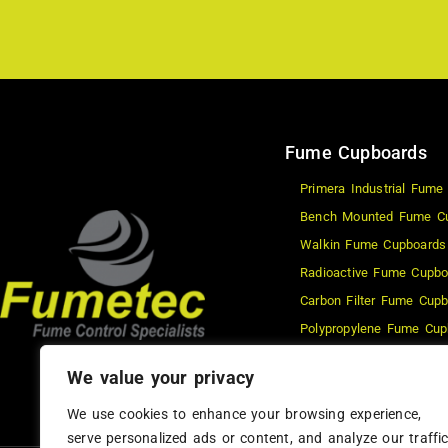
Fume Cupboards
Primera Industrial Fume
Bench Mounted Fume C
Walkin Fume Cupboards
Radioactive Fume Cupbo
Carbon Filter Fume Cup
Polypropylene Fume Cup
Waterwash Fume Cupbo
We value your privacy
Schools Fume Cupboard
We use cookies to enhance your browsing experience,
serve personalized ads or content, and analyze our traffic