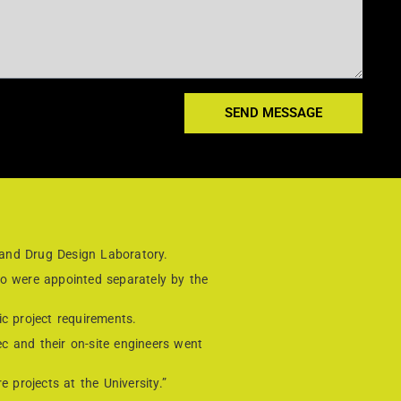
SEND MESSAGE
 and Drug Design Laboratory.
ho were appointed separately by the
c project requirements.
ec and their on-site engineers went
 projects at the University.”