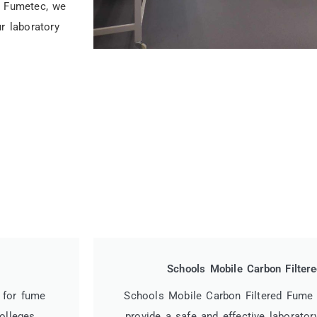
t Fumetec, we
r laboratory
Schools Mobile Carbon Filte
 for fume
Schools Mobile Carbon Filtered Fume
olleges.
provide a safe and effective laborator