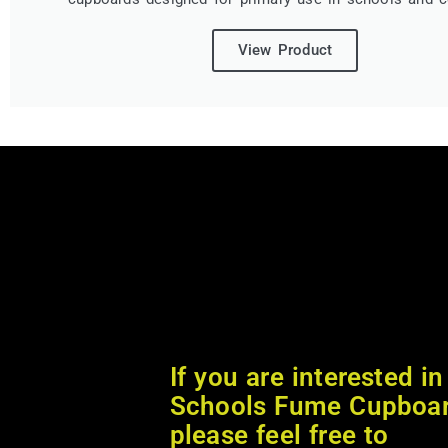
View Product
If you are interested in
Schools Fume Cupboa
please feel free to