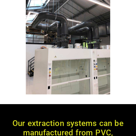
Our extraction systems can be
manufactured from PVC,