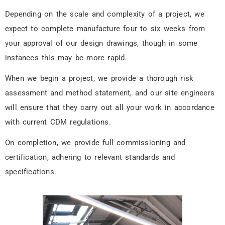
Depending on the scale and complexity of a project, we
expect to complete manufacture four to six weeks from
your approval of our design drawings, though in some
instances this may be more rapid.
When we begin a project, we provide a thorough risk
assessment and method statement, and our site engineers
will ensure that they carry out all your work in accordance
with current CDM regulations.
On completion, we provide full commissioning and
certification, adhering to relevant standards and
specifications.