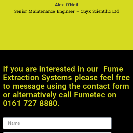
Alex O’Neil
Senior Maintenance Engineer – Onyx Scientific Ltd
If you are interested in our Fume
Extraction Systems please feel free
to message using the contact form
or alternatively call Fumetec on
0161 727 8880.