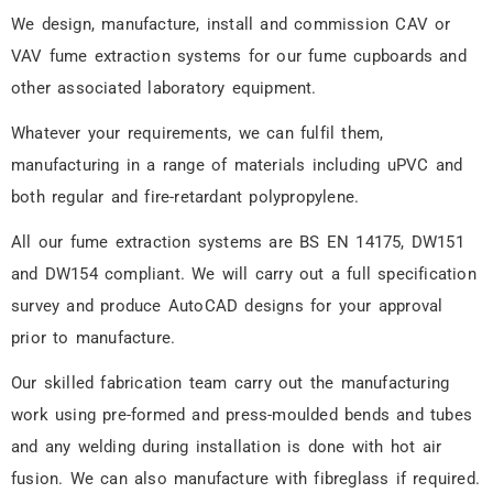
Fume Extraction
We design, manufacture, install and commission CAV or
Systems
VAV fume extraction systems for our fume cupboards and
other associated laboratory equipment.
Depending on the scale and
complexity of a project, Fumetec
Whatever your requirements, we can fulfil them,
expect to complete manufacture four
manufacturing in a range of materials including uPVC and
to six weeks from your approval of
our design drawings.
both regular and fire-retardant polypropylene.
All our fume extraction systems are BS EN 14175, DW151
and DW154 compliant. We will carry out a full specification
survey and produce AutoCAD designs for your approval
prior to manufacture.
Our skilled fabrication team carry out the manufacturing
work using pre-formed and press-moulded bends and tubes
and any welding during installation is done with hot air
fusion. We can also manufacture with fibreglass if required.