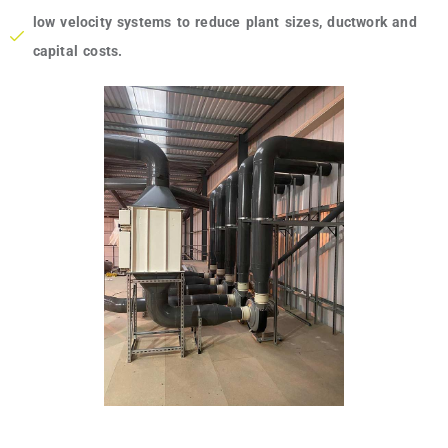
low velocity systems to reduce plant sizes, ductwork and
capital costs.