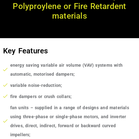
Polyproylene or Fire Retardent
materials
Key Features
energy saving variable air volume (VAV) systems with
automatic, motorised dampers;
variable noise-reduction;
fire dampers or crush collars;
fan units – supplied in a range of designs and materials
using three-phase or single-phase motors, and inverter
drives, direct, indirect, forward or backward curved
impellers;