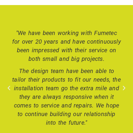
"We have been working with Fumetec
for over 20 years and have continuously
been impressed with their service on
both small and big projects.
The design team have been able to
tailor their products to fit our needs, the
installation team go the extra mile and
they are always responsive when it
comes to service and repairs. We hope
to continue building our relationship
into the future."