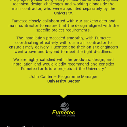
technical design challenges and working alongside the
main contractor, who were appointed separately by the
University.
Fumetec closely collaborated with our stakeholders and
main contractor to ensure that the design aligned with the
specific project requirements.
The installation proceeded smoothly, with Fumetec
coordinating effectively with our main contractor to
ensure timely delivery. Fuemtec and their on-site engineers
went above and beyond to meet the tight deadlines.
We are highly satisfied with the products, design, and
installation and would gladly recommend and consider
Fumetec for future projects at the University.”
John Canter – Programme Manager
University Sector