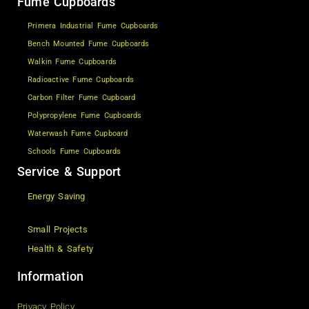
Fume Cupboards
Primera Industrial Fume Cupboards
Bench Mounted Fume Cupboards
Walkin Fume Cupboards
Radioactive Fume Cupboards
Carbon Filter Fume Cupboard
Polypropylene Fume Cupboards
Waterwash Fume Cupboard
Schools Fume Cupboards
Service & Support
Energy Saving
Small Projects
Health & Safety
Information
Privacy Policy