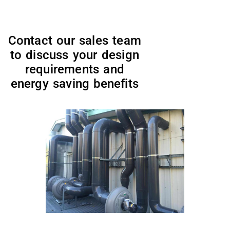
Contact our sales team
to discuss your design
requirements and
energy saving benefits