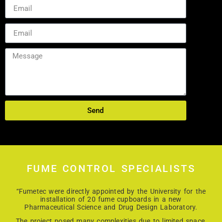
Send
FUME CONTROL SPECIALISTS
“Fumetec were directly appointed by the University for the
installation of 20 fume cupboards in a new
Pharmaceutical Science and Drug Design Laboratory.
The project posed many complexities due to limited space,