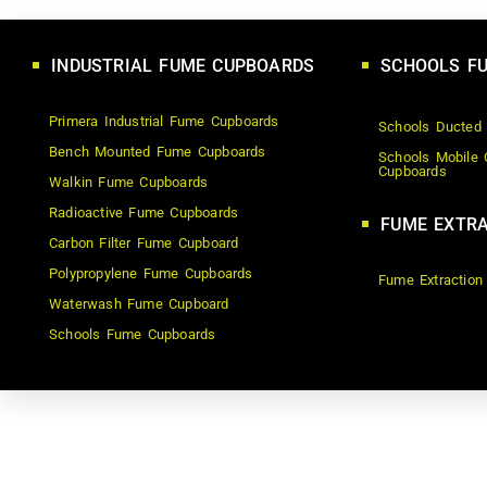
INDUSTRIAL FUME CUPBOARDS
SCHOOLS F
Primera Industrial Fume Cupboards
Schools Ducted
Bench Mounted Fume Cupboards
Schools Mobile 
Cupboards
Walkin Fume Cupboards
Radioactive Fume Cupboards
FUME EXTRA
Carbon Filter Fume Cupboard
Polypropylene Fume Cupboards
Fume Extraction
Waterwash Fume Cupboard
Schools Fume Cupboards