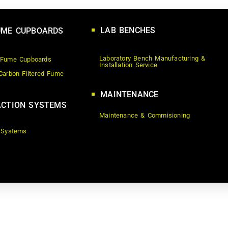
LAB BENCHES
UME CUPBOARDS
Laboratory Bench Manufacturing &
 Fume Cupboards
Installation Service
Carbon Filtered Fume
MAINTENANCE
CTION SYSTEMS
Maintenance & Commisioning
 Systems