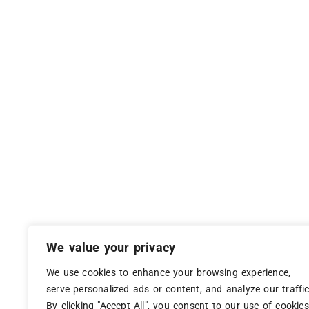
We value your privacy
We use cookies to enhance your browsing experience,
serve personalized ads or content, and analyze our traffic
By clicking "Accept All", you consent to our use of cookies